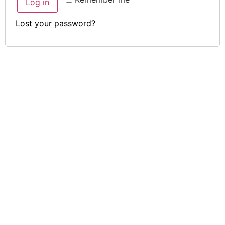
Log in
Lost your password?