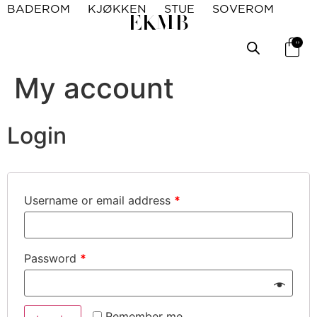
BADEROM
KJØKKEN
STUE
SOVEROM
EKMB
0
My account
Login
Username or email address
*
Password
*
Remember me